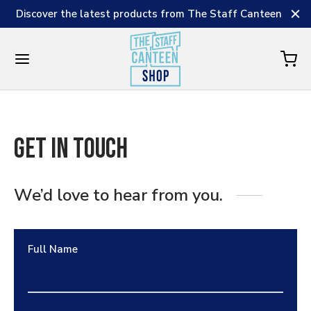
Discover the latest products from The Staff Canteen
Get in Touch
We’d love to hear from you.
Full Name