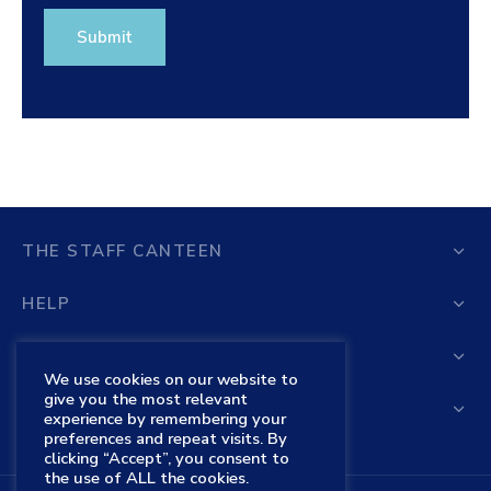
THE STAFF CANTEEN
HELP
STORE
We use cookies on our website to
give you the most relevant
THE STAFF CANTEEN SHOP
experience by remembering your
preferences and repeat visits. By
clicking “Accept”, you consent to
the use of ALL the cookies.