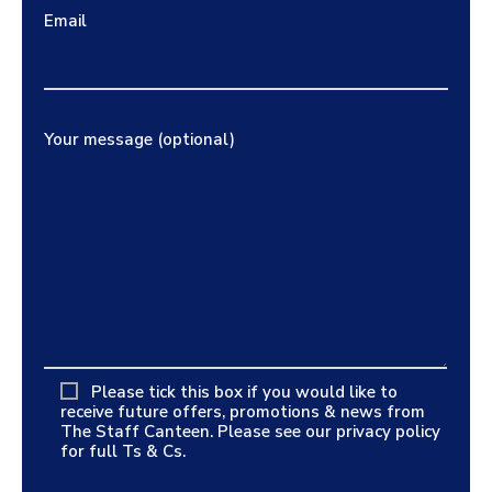
Email
Your message (optional)
Please tick this box if you would like to
receive future offers, promotions & news from
The Staff Canteen. Please see our
privacy policy
for full Ts & Cs.