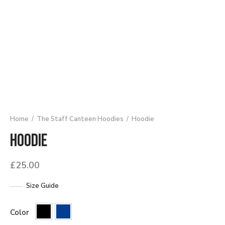
Home
/
The Staff Canteen Hoodies
/
Hoodie
Hoodie
£
25.00
Size Guide
Color