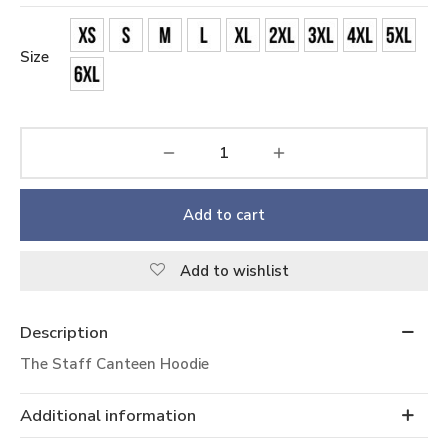
Size
Add to cart
Add to wishlist
Description
The Staff Canteen Hoodie
Additional information