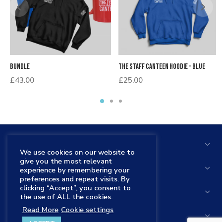
Bundle
The Staff Canteen Hoodie – Blue
£
43.00
£
25.00
THE STAFF CANTEEN
We use cookies on our website to
give you the most relevant
HELP
experience by remembering your
preferences and repeat visits. By
clicking “Accept”, you consent to
STORE
the use of ALL the cookies.
Read More
Cookie settings
THE STAFF CANTEEN SHOP