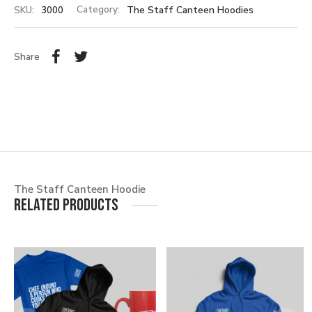
SKU:
3000
Category:
The Staff Canteen Hoodies
Share
The Staff Canteen Hoodie
Related products