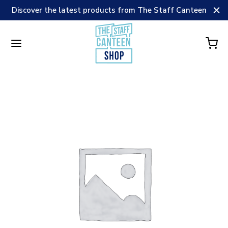
Discover the latest products from The Staff Canteen