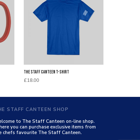
The Staff Canteen T-Shirt
£
18.00
HE STAFF CANTEEN SHOP
lcome to The Staff Canteen on-line shop.
ere you can purchase exclusive items from
e chefs favourite The Staff Canteen.