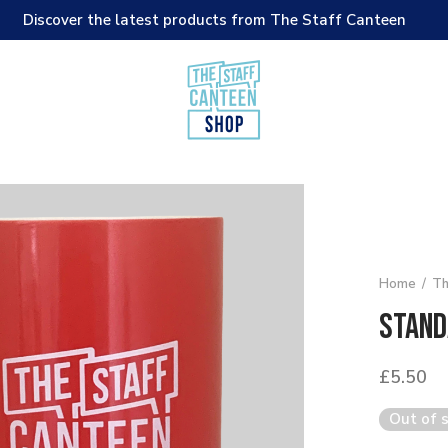
Discover the latest products from The Staff Canteen
Home
/
Th
Stand
£
5.50
Out of 