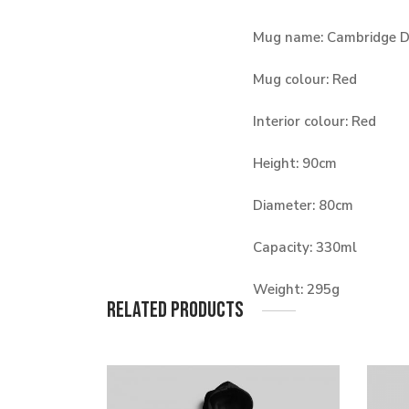
Mug name: Cambridge 
Mug colour: Red
Interior colour: Red
Height: 90cm
Diameter: 80cm
Capacity: 330ml
Weight: 295g
Related products