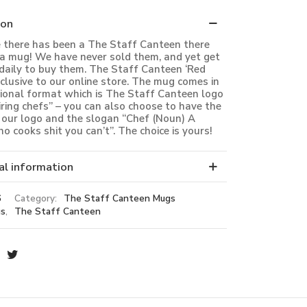
ion
e there has been a The Staff Canteen there
a mug! We have never sold them, and yet get
daily to buy them. The Staff Canteen ‘Red
xclusive to our online store. The mug comes in
tional format which is The Staff Canteen logo
iring chefs” – you can also choose to have the
our logo and the slogan “Chef (Noun) A
o cooks shit you can’t”. The choice is yours!
al information
6
Category:
The Staff Canteen Mugs
s
,
The Staff Canteen