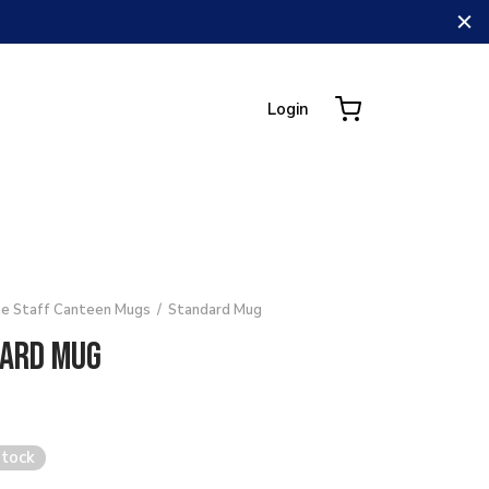
Login
e Staff Canteen Mugs
/
Standard Mug
ard Mug
stock