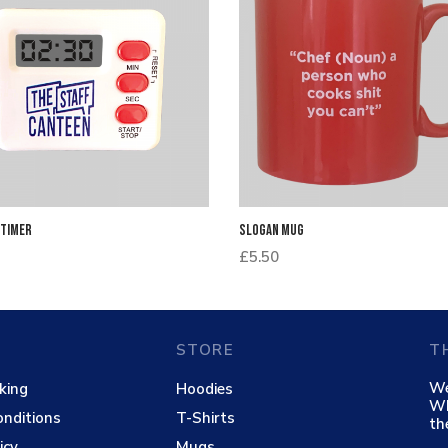
 Timer
Slogan Mug
£
5.50
STORE
T
We
king
Hoodies
Wh
nditions
T-Shirts
th
icy
Mugs