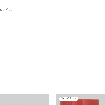
Duo Mug
Out of Stock