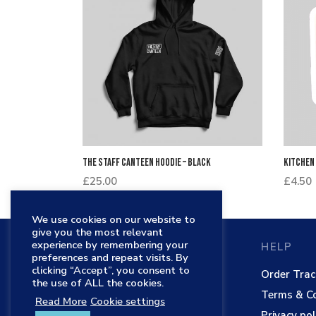
The Staff Canteen Hoodie – Black
Kitchen
£
25.00
£
4.50
We use cookies on our website to
give you the most relevant
experience by remembering your
THE STAFF CANTEEN
HELP
preferences and repeat visits. By
clicking “Accept”, you consent to
Main website
Order Trac
the use of ALL the cookies.
TSC Shop
Terms & Co
Read More
Cookie settings
Contact
Privacy pol