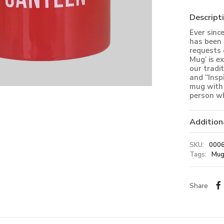
Descript
Ever sinc
has been 
requests 
Mug’ is e
our tradi
and “Insp
mug with 
person wh
Addition
SKU:
000
Tags:
Mug
Share