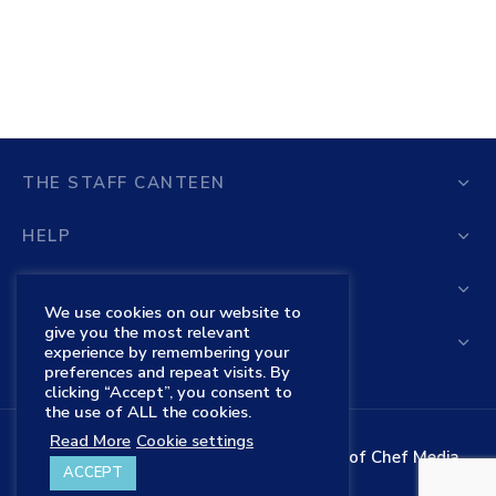
THE STAFF CANTEEN
HELP
STORE
We use cookies on our website to
give you the most relevant
THE STAFF CANTEEN SHOP
experience by remembering your
preferences and repeat visits. By
clicking “Accept”, you consent to
the use of ALL the cookies.
Read More
Cookie settings
The Staff Canteen is the trading name of Chef Media
ACCEPT
Ltd