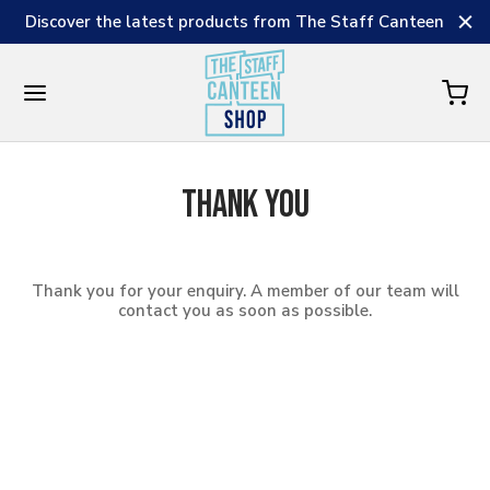
Discover the latest products from The Staff Canteen
Thank you
Thank you for your enquiry. A member of our team will
contact you as soon as possible.